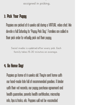
assigned in picking.
3. Pick Your Puppy
Puppies are picked at 6 weeks old during a VIRTUAL video chat. We
devote a full Saturday to "Puppy Pick Day". Families are called in
their pick order to virtually pick out their puppy.
Social media is updated after every pick. Each
family takes 15-30 minutes on average.
4. Go Home Day!
Puppies go home at 8 weeks old. They're sent home with
our hand-made tote full of recommended goodies. A binder
with their vet records, our puppy purchase agreement and
health guarantee, parents health certificates, microchip
info, tips & tricks, etc. Puppies will not be vaccinated