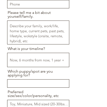
Please tell me a bit about
yourself/family.
What is your timeline?
Which puppy/spot are you
applying for?
Preferred
size/sex/color/personality, etc