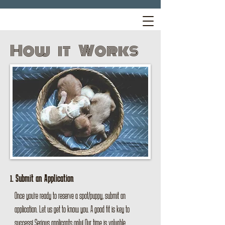
How it Works
1. Submit an Application
Once you're ready to reserve a spot/puppy, submit an
application. Let us get to know you. A good fit is key to
success! Serious applicants only! Our time is valuable.