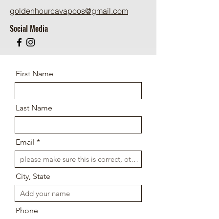
goldenhourcavapoos@gmail.com
Social Media
First Name
Last Name
Email
City, State
Phone