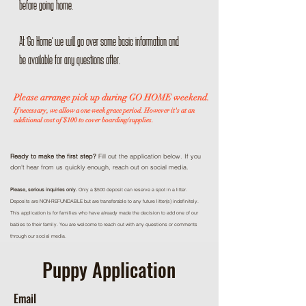
before going home.
At 'Go Home' we will go over some basic information and
be available for any questions after.
Please arrange pick up during GO HOME weekend.
If necessary, we allow a one week grace period. However it's at an
additional cost of $100 to cover boarding/supplies.
Ready to make the first step?
Fill out the application below. If you
don't hear from us quickly enough, reach out on social media.
Please, serious inquiries only.
Only a $500 deposit can reserve a spot in a litter.
Deposits are NON-REFUNDABLE but are transferable to any future litter(s) indefinitely.
This application is for families who have already made the decision to add one of our
babies to their family. You are welcome to reach out with any questions or comments
through our social media.
Puppy Application
Email