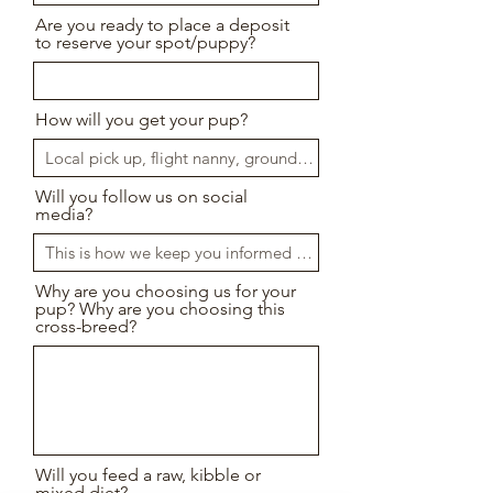
Are you ready to place a deposit
to reserve your spot/puppy?
How will you get your pup?
Will you follow us on social
media?
Why are you choosing us for your
pup? Why are you choosing this
cross-breed?
Will you feed a raw, kibble or
mixed diet?