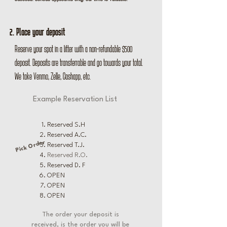
2. Place your deposit
Reserve your spot in a litter with a non-refundable $500
deposit. Deposits are transferrable and go towards your total.
We take Venmo, Zelle, Cashapp, etc.
Example Reservation List
Reserved S.H
Reserved A.C.
Pick Order
Reserved T.J.
Reserved R.O.
Reserved D. F
OPEN
OPEN
OPEN
The order your deposit is
received, is the order you will be